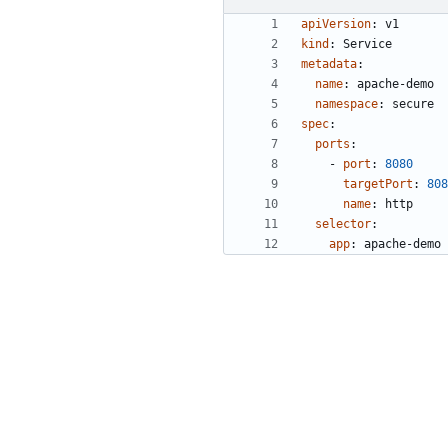
apiVersion
:
v1
kind
:
Service
metadata
:
name
:
apache-demo
namespace
:
secure
spec
:
ports
:
- 
port
:
8080
targetPort
:
808
name
:
http
selector
:
app
:
apache-demo