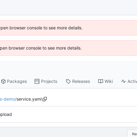
Open browser console to see more details.
 Open browser console to see more details.
Packages
Projects
Releases
Wiki
Activ
e-demo
/
service.yaml
 upload
Ra