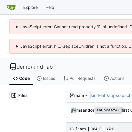
Explore
Help
JavaScript error: Cannot read property '0' of undefined. 
JavaScript error: h(...).replaceChildren is not a function.
demo
/
kind-lab
Code
Issues
Pull Requests
Actions
Files
kind-lab
/
apps
/
apach
main
msandor
first
ea6bcaaf41
13 lines
184 B
YAML