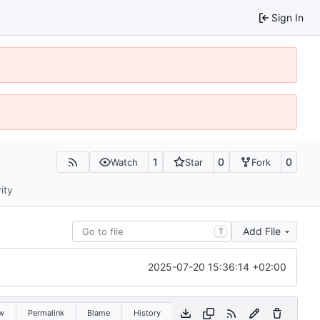
Sign In
1
0
0
Watch
Star
Fork
ity
Add File
T
2025-07-20 15:36:14 +02:00
w
Permalink
Blame
History