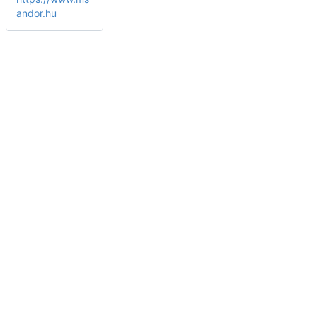
andor.hu