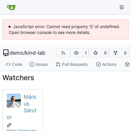
JavaScript error: Cannot read property '0' of undefined.
Open browser console to see more details.
demo
/
kind-lab
1
0
0
Code
Issues
Pull Requests
Actions
Watchers
Márk
us
Sánd
or
https://www.ms