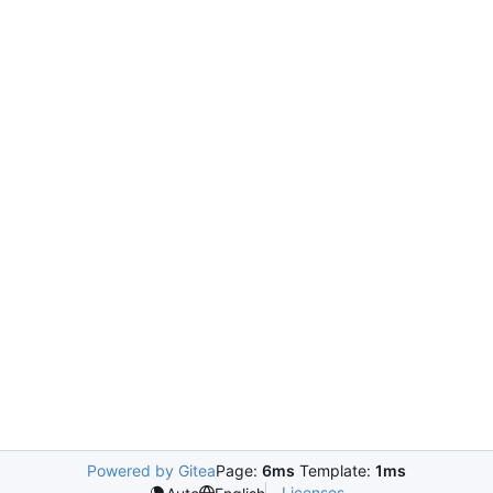
Powered by Gitea
Page:
6ms
Template:
1ms
Licenses