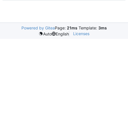
Powered by Gitea
Page:
21ms
Template:
3ms
Licenses
Auto
English