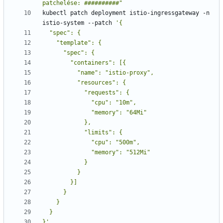
patchelése: ##########"
kubectl patch deployment istio-ingressgateway -n 
istio-system --patch 
}'