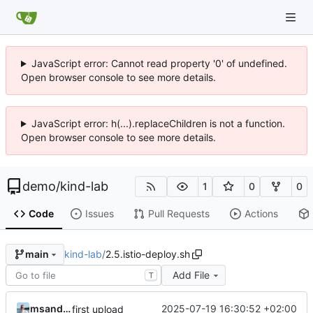
JavaScript error: Cannot read property '0' of undefined.
Open browser console to see more details.
JavaScript error: h(...).replaceChildren is not a function.
Open browser console to see more details.
demo
/
kind-lab
1
0
0
Code
Issues
Pull Requests
Actions
kind-lab
/
2.5.istio-deploy.sh
main
Add File
T
msandor
2025-07-19 16:30:52 +02:00
first upload