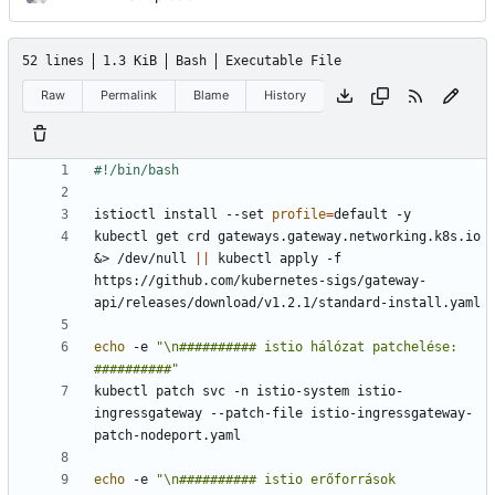
52 lines
1.3 KiB
Bash
Executable File
Raw
Permalink
Blame
History
istioctl install --set 
profile
=
kubectl get crd gateways.gateway.networking.k8s.io 
&
> /dev/null 
||
 kubectl apply -f 
https://github.com/kubernetes-sigs/gateway-
echo
 -e 
"\n########## istio hálózat patchelése: 
##########"
kubectl patch svc -n istio-system istio-
ingressgateway --patch-file istio-ingressgateway-
echo
 -e 
"\n########## istio erőforrások 