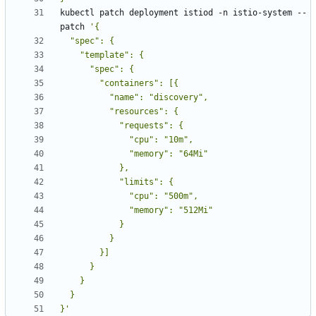
kubectl patch deployment istiod -n istio-system --
patch 
}'