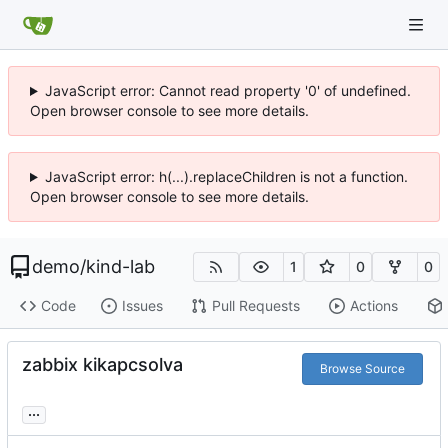
JavaScript error: Cannot read property '0' of undefined.
Open browser console to see more details.
JavaScript error: h(...).replaceChildren is not a function.
Open browser console to see more details.
demo
/
kind-lab
1
0
0
Code
Issues
Pull Requests
Actions
zabbix kikapcsolva
Browse Source
...