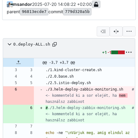
msandor
2025-07-20 14:08:22 +02:00
parent
commit
96813ecde7
779d320a5b
0.deploy-ALL.sh
+1
-1
@@ -3,7 +3,7 @@
./3.helm-deploy-zabbix-monitoring.sh	
# 
<- kommenteld ki a sor elejét, ha 
nem 
használsz zabbixot
#
./3.helm-deploy-zabbix-monitoring.sh	# 
<- kommenteld ki a sor elejét, ha 
használsz zabbixot
echo
 -ne 
"\nVárjuk meg, amíg elindul az 