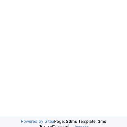
Powered by Gitea
Page:
23ms
Template:
3ms
Licenses