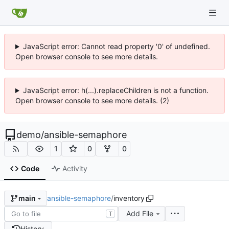
JavaScript error: Cannot read property '0' of undefined.
Open browser console to see more details.
JavaScript error: h(...).replaceChildren is not a function.
Open browser console to see more details. (2)
demo
/
ansible-semaphore
1
0
0
Code
Activity
ansible-semaphore
/
inventory
main
Add File
T
History