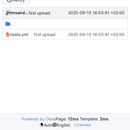
msandor
2025-09-15 16:50:41 +02:00
first upload
..
hosts.yml
first upload
2025-09-15 16:50:41 +02:00
Powered by Gitea
Page:
12ms
Template:
2ms
Licenses
Auto
English