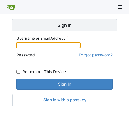
Sign In
Username or Email Address
Password
Forgot password?
Remember This Device
Sign In
Sign in with a passkey