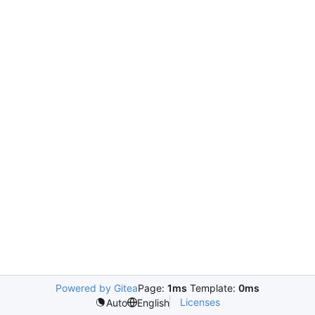
Powered by Gitea
Page:
1ms
Template:
0ms
Licenses
Auto
English