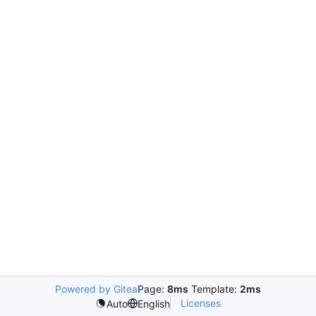
Powered by Gitea
Page:
8ms
Template:
2ms
Licenses
Auto
English