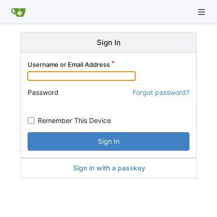
Sign In
Username or Email Address
Password
Forgot password?
Remember This Device
Sign In
Sign in with a passkey