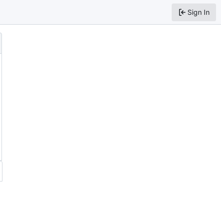
Sign In