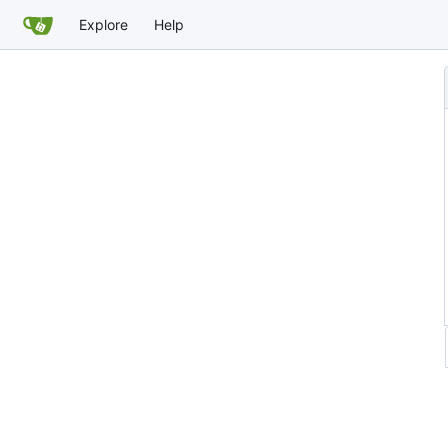
Explore
Help