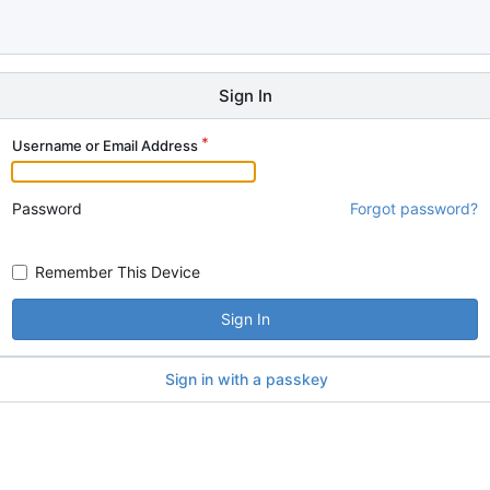
Sign In
Username or Email Address
Password
Forgot password?
Remember This Device
Sign In
Sign in with a passkey